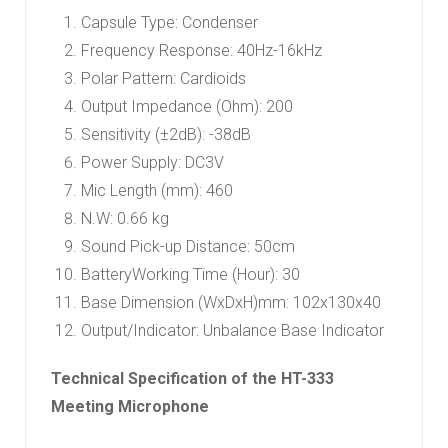
Capsule Type: Condenser
Frequency Response: 40Hz-16kHz
Polar Pattern: Cardioids
Output Impedance (Ohm): 200
Sensitivity (±2dB): -38dB
Power Supply: DC3V
Mic Length (mm): 460
N.W: 0.66 kg
Sound Pick-up Distance: 50cm
BatteryWorking Time (Hour): 30
Base Dimension (WxDxH)mm: 102x130x40
Output/Indicator: Unbalance Base Indicator
Technical Specification of the HT-333
Meeting Microphone