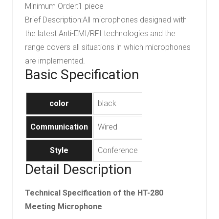
Minimum Order
:
1 piece
Brief Description
:
All microphones designed with
the latest Anti-EMI/RFI technologies and the
range covers all situations in which microphones
are implemented.
Basic Specification
color
black
Communication
Wired
Style
Conference
Detail Description
Technical Specification of the HT-280
Meeting Microphone