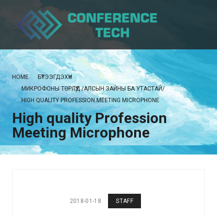
HOME
БҮТЭЭГДЭХҮҮН
МИКРОФОНЫ ТӨРЛҮҮД /АЛСЫН ЗАЙНЫ БА УТАСТАЙ/
HIGH QUALITY PROFESSION MEETING MICROPHONE
High quality Profession
Meeting Microphone
2018-01-18
STAFF