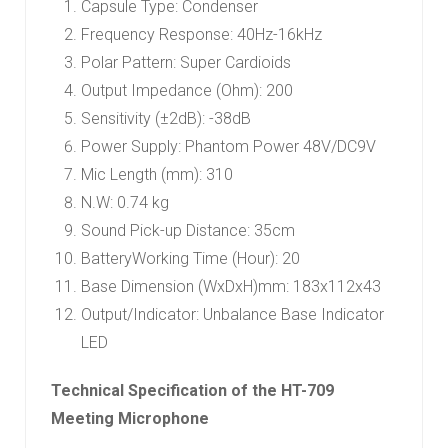
Capsule Type: Condenser
Frequency Response: 40Hz-16kHz
Polar Pattern: Super Cardioids
Output Impedance (Ohm): 200
Sensitivity (±2dB): -38dB
Power Supply: Phantom Power 48V/DC9V
Mic Length (mm): 310
N.W: 0.74 kg
Sound Pick-up Distance: 35cm
BatteryWorking Time (Hour): 20
Base Dimension (WxDxH)mm: 183x112x43
Output/Indicator: Unbalance Base Indicator
LED
Technical Specification of the HT-709
Meeting Microphone