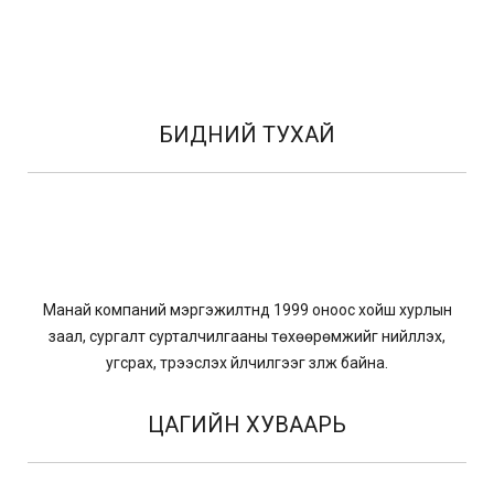
БИДНИЙ ТУХАЙ
Манай компаний мэргэжилтнүүд 1999 оноос хойш хурлын
заал, сургалт сурталчилгааны төхөөрөмжийг нийлүүлэх,
угсрах, түрээслэх үйлчилгээг үзүүлж байна.
ЦАГИЙН ХУВААРЬ