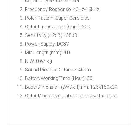
Capsule Type: Condenser
Frequency Response: 40Hz-16kHz
Polar Pattern: Super Cardioids
Output Impedance (Ohm): 200
Sensitivity (±2dB): -38dB
Power Supply: DC3V
Mic Length (mm): 410
N.W: 0.67 kg
Sound Pick-up Distance: 40cm
BatteryWorking Time (Hour): 30
Base Dimension (WxDxH)mm: 126x150x39
Output/Indicator: Unbalance Base Indicator