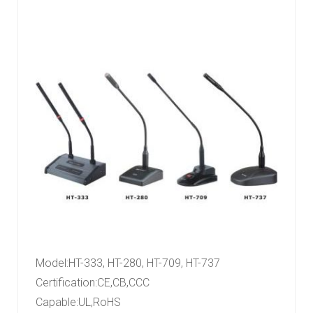
Model
:
HT-333, HT-280, HT-709, HT-737
Certification
:
CE,CB,CCC
Capable
:
UL,RoHS