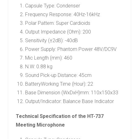
Capsule Type: Condenser
Frequency Response: 40Hz-16kHz
Polar Pattern: Super Cardioids
Output Impedance (Ohm): 200
Sensitivity (±2dB): -40dB
Power Supply: Phantom Power 48V/DC9V
Mic Length (mm): 460
N.W: 0.88 kg
Sound Pick-up Distance: 45cm
BatteryWorking Time (Hour): 22
Base Dimension (WxDxH)mm: 110x150x33
Output/Indicator: Balance Base Indicator
Technical Specification of the HT-737
Meeting Microphone