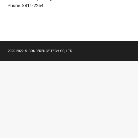
Phone: 8811-2264
2020-2022 © CONFERENCE TECH CO,.LTD