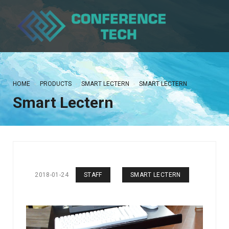
HOME
PRODUCTS
SMART LECTERN
SMART LECTERN
Smart Lectern
2018-01-24
STAFF
SMART LECTERN