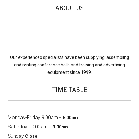
ABOUT US
Our experienced specialists have been supplying, assembling
and renting conference halls and training and advertising
equipment since 1999.
TIME TABLE
Monday-Friday 9:00am
– 6:00pm
Saturday 10:00am
– 3:00pm
Sunday
Close