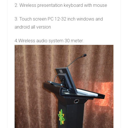
2. Wireless presentation keyboard with mouse
3. Touch screen PC 12-32 inch windows and
android all version
4.Wireless audio system 30 meter.