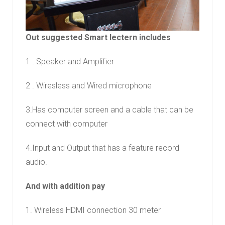
Out suggested Smart lectern includes
1 . Speaker and Amplifier
2 . Wiresless and Wired microphone
3.Has computer screen and a cable that can be
connect with computer
4.Input and Output that has a feature record
audio.
And with addition pay
1. Wireless HDMI connection 30 meter