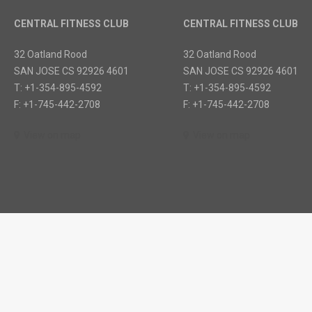
CENTRAL FITNESS CLUB
CENTRAL FITNESS CLUB
32 Oatland Rood
32 Oatland Rood
SAN JOSE CS 92926 4601
SAN JOSE CS 92926 4601
T: +1-354-895-4592
T: +1-354-895-4592
F: +1-745-442-2708
F: +1-745-442-2708
View on map
View on map